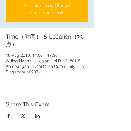
Registration is Closed
See other events
Time（时间） & Location（地
点）
18 Aug 2019, 14:00 – 17:30
Willing Hearts, 11 Jalan Ubi Blk 6, #01-51
Kembangan – Chai Chee Community Hub,
Singapore 409074
Share This Event