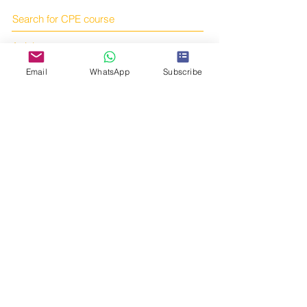
Search for CPE course
Articles
Books
Email
WhatsApp
Subscribe
Online courses
Subscribe to us!
Online shop
Contact us!
Telegram:
https://t.me/tcmcpe
Email:
yourtcmportal@gmail.com