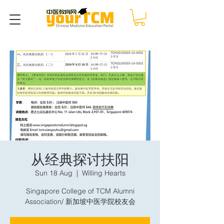
从经典探讨扶阳
Sun 18 Aug
  |  
Willing Hearts
Singapore College of TCM Alumni
Association/ 新加坡中医学院校友会