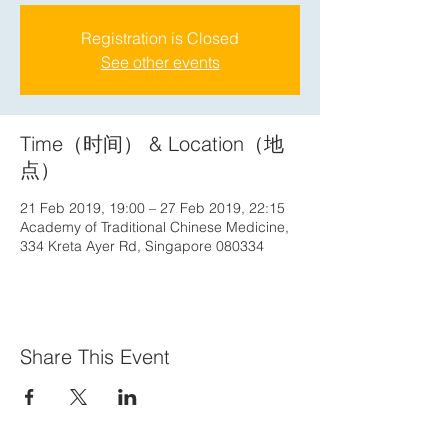
Registration is Closed
See other events
Time（时间） & Location（地
点）
21 Feb 2019, 19:00 – 27 Feb 2019, 22:15
Academy of Traditional Chinese Medicine,
334 Kreta Ayer Rd, Singapore 080334
Share This Event