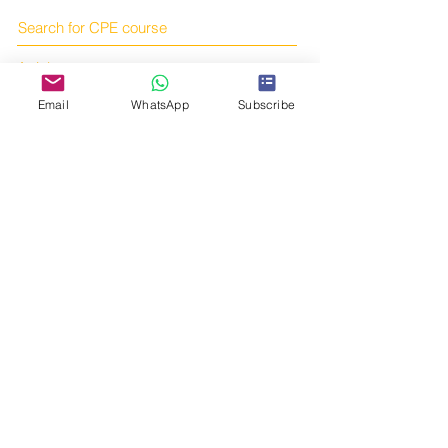
Search for CPE course
Articles
Books
Email
WhatsApp
Subscribe
Online courses
Subscribe to us!
Online shop
Contact us!
Telegram:
https://t.me/tcmcpe
Email:
yourtcmportal@gmail.com