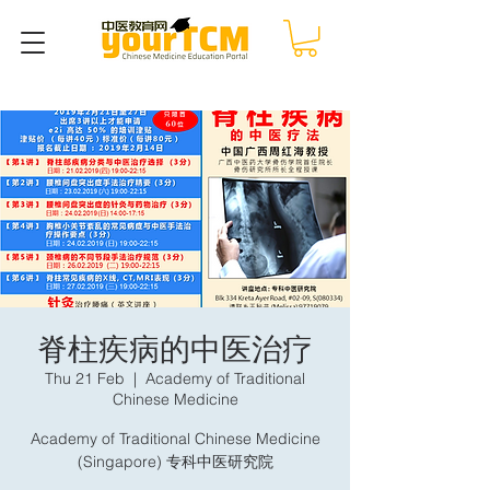
脊柱疾病的中医治疗
Thu 21 Feb
  |  
Academy of Traditional
Chinese Medicine
Academy of Traditional Chinese Medicine
(Singapore) 专科中医研究院