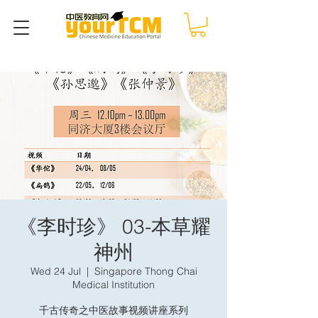
《李时珍》 03-本草耀
神州
Wed 24 Jul
  |  
Singapore Thong Chai
Medical Institution
千古传奇之中医故事视频讲座系列