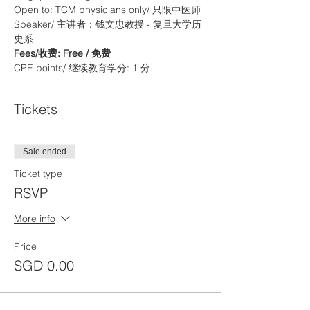
Open to: TCM physicians only/ 只限中医师
Speaker/ 主讲者：钱文忠教授 - 复旦大学历
史系
Fees/收费: Free / 免费
CPE points/ 继续教育学分: 1 分
Tickets
Sale ended
Ticket type
RSVP
More info
Price
SGD 0.00