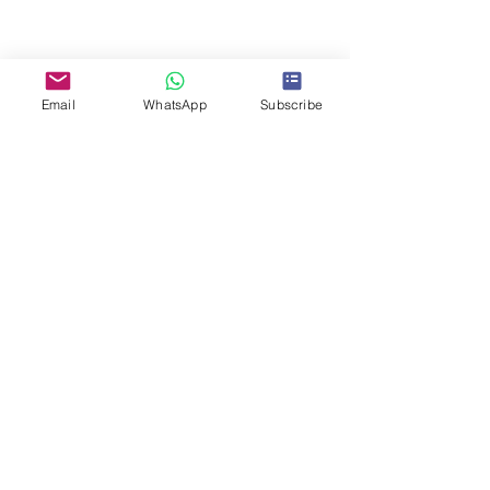
Share This Event
Email
WhatsApp
Subscribe
Search for CPE course
Articles
Books
Online courses
Subscribe to us!
Online shop