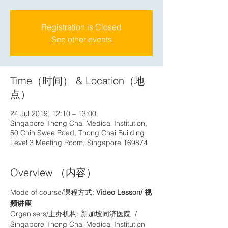
Registration is Closed
See other events
Time（时间） & Location（地
点）
24 Jul 2019, 12:10 – 13:00
Singapore Thong Chai Medical Institution,
50 Chin Swee Road, Thong Chai Building
Level 3 Meeting Room, Singapore 169874
Overview （内容）
Mode of course/课程方式: 
Video Lesson/ 视
频讲座
Organisers/主办机构: 新加坡同济医院  / 
Singapore Thong Chai Medical Institution