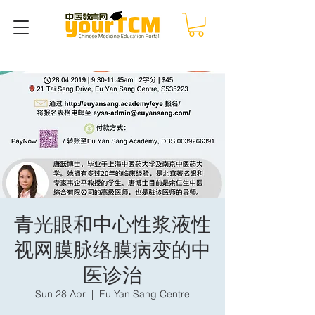
青光眼和中心性浆液性
视网膜脉络膜病变的中
医诊治
Sun 28 Apr
  |  
Eu Yan Sang Centre