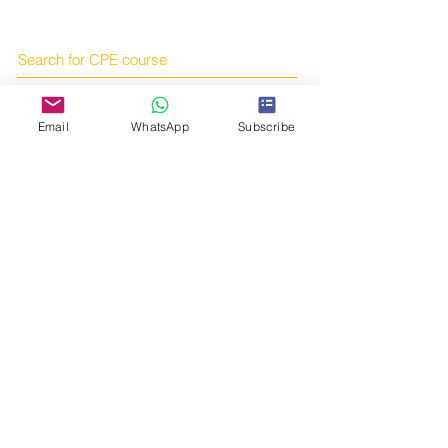
Search for CPE course
Articles
Email
WhatsApp
Subscribe
Books
Online courses
Subscribe to us!
Online shop
Contact us!
Telegram:
https://t.me/tcmcpe
Email:
yourtcmportal@gmail.com