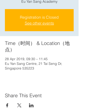
Eu Yan Sang Academy
Registration is Closed
See other events
Time（时间） & Location（地
点）
28 Apr 2019, 09:30 – 11:45
Eu Yan Sang Centre, 21 Tai Seng Dr,
Singapore 535223
Share This Event