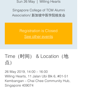
Sun 26 May
  |  
Willing Hearts
Singapore College of TCM Alumni
Association/ 新加坡中医学院校友会
Registration is Closed
See other events
Time（时间） & Location（地
点）
26 May 2019, 14:00 – 16:00
Willing Hearts, 11 Jalan Ubi Blk 6, #01-51
Kembangan – Chai Chee Community Hub,
Singapore 409074