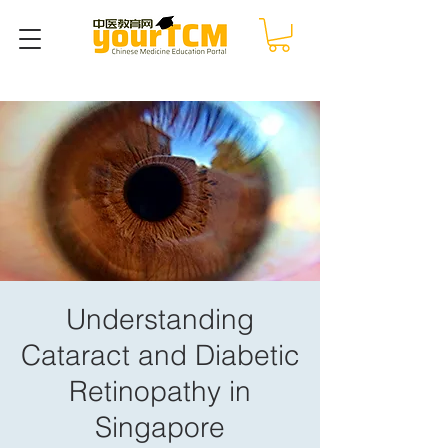
Understanding
Cataract and Diabetic
Retinopathy in
Singapore