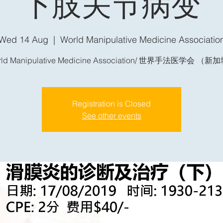
下肢关节病变
Wed 14 Aug
  |  
World Manipulative Medicine Associatio
rld Manipulative Medicine Association/ 世界手法医学会 （新
Registration is Closed
See other events