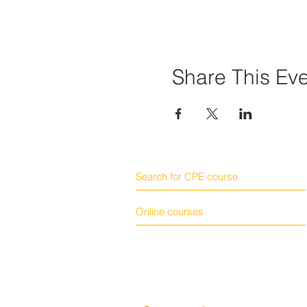
Share This Ev
Search for CPE course
Online courses