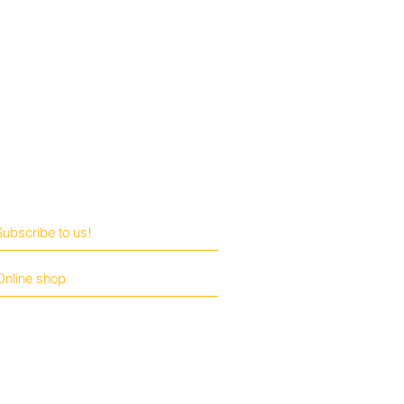
Subscribe to us!
Online shop