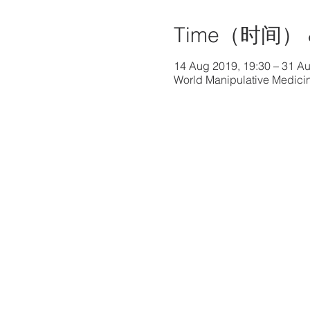
Time（时间） 
14 Aug 2019, 19:30 – 31 Au
World Manipulative Medicin