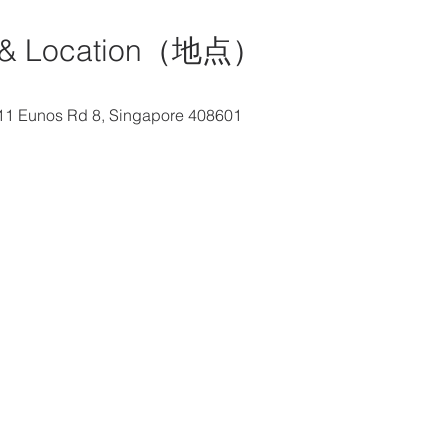
& Location（地点）
e, 11 Eunos Rd 8, Singapore 408601