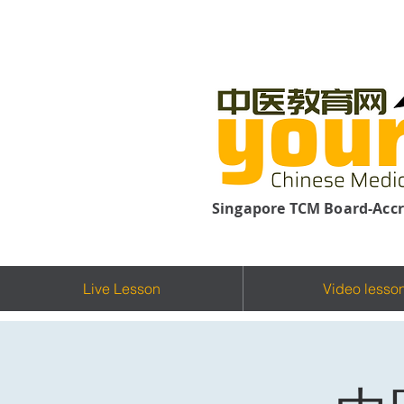
Singapore TCM Board-Accr
Live Lesson
Video lesso