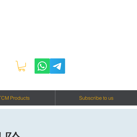
TCM Products
Subscribe to us