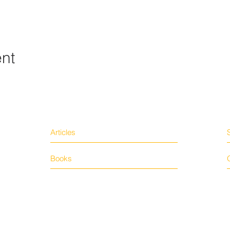
ent
Articles
Books