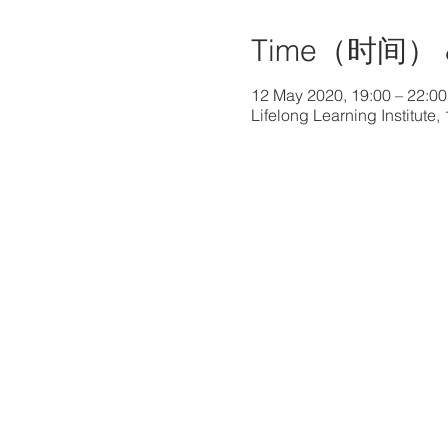
Time（时间） 
12 May 2020, 19:00 – 22:00
Lifelong Learning Institut