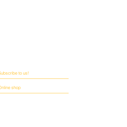
Subscribe to us!
Online shop