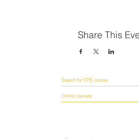
Share This Ev
Search for CPE course
Online courses