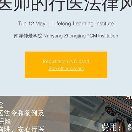
医师的行医法律
Tue 12 May
  |  
Lifelong Learning Institute
南洋仲景学院 Nanyang Zhongjing TCM Institution
Registration is Closed
See other events