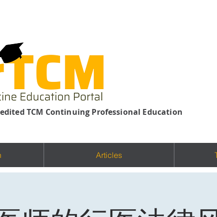
edited TCM Continuing Professional Education
n
Articles