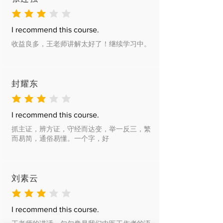
average rating is 3 out of 5
I recommend this course.
收益良多，王老师讲解太好了！继续学习中。
封耀东
average rating is 3 out of 5
I recommend this course.
抓主证，辨方证，守经而达变，举一反三，繁
而易简，通俗易懂。一个字，好
刘素云
average rating is 3 out of 5
I recommend this course.