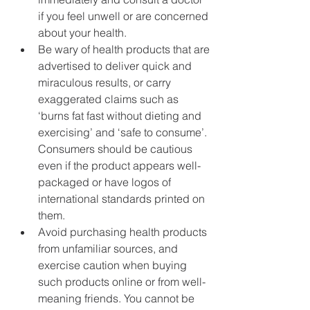
if you feel unwell or are concerned 
about your health.
Be wary of health products that are 
advertised to deliver quick and 
miraculous results, or carry 
exaggerated claims such as 
‘burns fat fast without dieting and 
exercising’ and ‘safe to consume’. 
Consumers should be cautious 
even if the product appears well-
packaged or have logos of 
international standards printed on 
them.
Avoid purchasing health products 
from unfamiliar sources, and 
exercise caution when buying 
such products online or from well-
meaning friends. You cannot be 