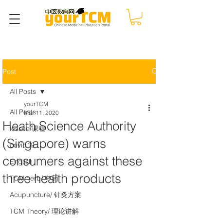
Post
All Posts
yourTCM
All Posts
Mar 11, 2020
Heath Science Authority
lesson/课程
(Singapore) warns
covid19
consumers against these
English
three health products
TCM herb/ 中药
Acupuncture/ 针灸方案
TCM Theory/ 理论讲解