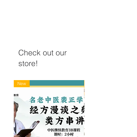
treating COVID-19
Case Study
Check out our
store!
New
New