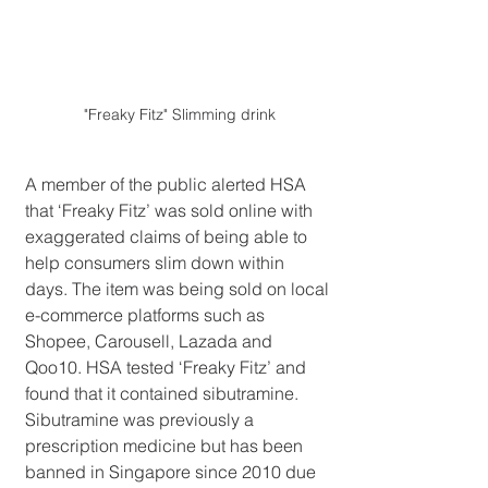
"Freaky Fitz" Slimming drink
A member of the public alerted HSA 
that ‘Freaky Fitz’ was sold online with 
exaggerated claims of being able to 
help consumers slim down within 
days. The item was being sold on local 
e-commerce platforms such as 
Shopee, Carousell, Lazada and 
Qoo10. HSA tested ‘Freaky Fitz’ and 
found that it contained sibutramine. 
Sibutramine was previously a 
prescription medicine but has been 
banned in Singapore since 2010 due 