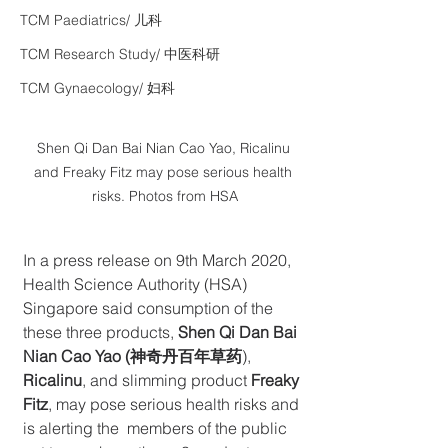
TCM Paediatrics/ 儿科
TCM Research Study/ 中医科研
TCM Gynaecology/ 妇科
Shen Qi Dan Bai Nian Cao Yao, Ricalinu 
and Freaky Fitz may pose serious health 
risks. Photos from HSA
In a press release on 9th March 2020, 
Health Science Authority (HSA) 
Singapore said consumption of the 
these three products, 
Shen Qi Dan Bai 
Nian Cao Yao (神奇丹百年草药
), 
Ricalinu
, and slimming product 
Freaky 
Fitz
, may pose serious health risks and 
is alerting the  members of the public 