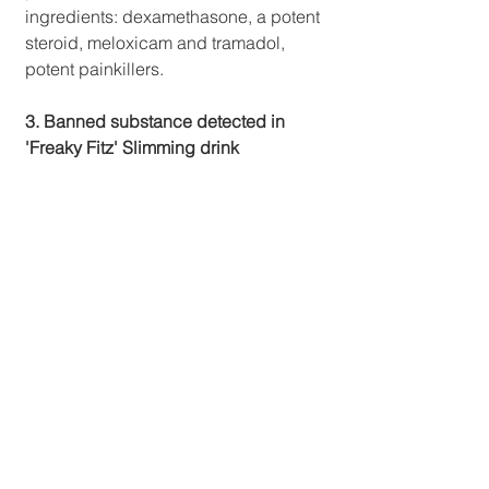
ingredients: dexamethasone, a potent 
steroid, meloxicam and tramadol, 
potent painkillers.
3. Banned substance detected in 
'Freaky Fitz' Slimming drink