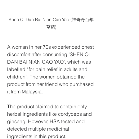
Shen Qi Dan Bai Nian Cao Yao (神奇丹百年
草药)
A woman in her 70s experienced chest 
discomfort after consuming ‘SHEN QI 
DAN BAI NIAN CAO YAO’, which was 
labelled “for pain relief in adults and 
children”. The women obtained the 
product from her friend who purchased 
it from Malaysia.
The product claimed to contain only 
herbal ingredients like cordyceps and 
ginseng. However, HSA tested and 
detected multiple medicinal 
ingredients in this product: 