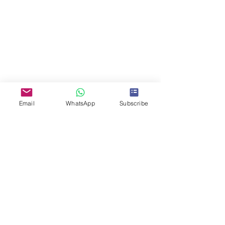
Email
WhatsApp
Subscribe