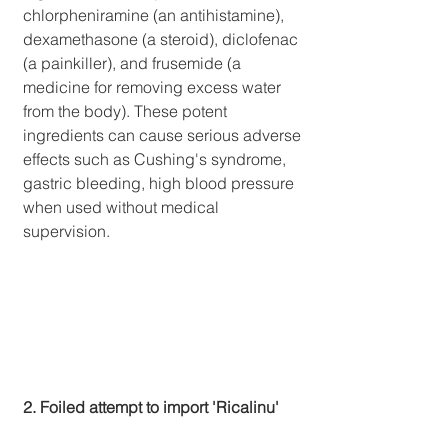
chlorpheniramine (an antihistamine), 
dexamethasone (a steroid), diclofenac 
(a painkiller), and frusemide (a 
medicine for removing excess water 
from the body). These potent 
ingredients can cause serious adverse 
effects such as Cushing's syndrome, 
gastric bleeding, high blood pressure 
when used without medical 
supervision.
2. Foiled attempt to import 'Ricalinu'