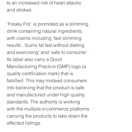
to an increased risk of heart attacks 
and strokes.
‘Freaky Fitz’ is promoted as a slimming 
drink containing natural ingredients, 
with claims including ‘fast slimming 
results’, ‘burns fat fast without dieting 
and exercising’ and ‘safe to consume’. 
Its label also carry a Good 
Manufacturing Practice (GMP) logo (a 
quality certification mark) that is 
falsified. This may mislead consumers 
into believing that the product is safe 
and manufactured under high quality 
standards. The authority is working 
with the multiple e-commerce platforms 
carrying the products to take down the 
affected listings.