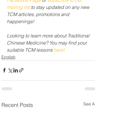
mailing list 
to stay updated on any new 
TCM articles, promotions and 
happenings!
Looking to learn more about Traditional 
Chinese Medicine? You may find your 
suitable TCM lessons 
here!
English
See All
Recent Posts