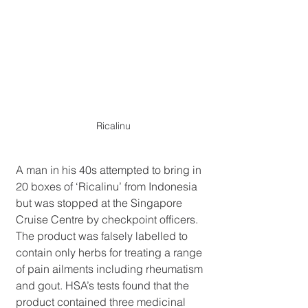
Ricalinu
A man in his 40s attempted to bring in 
20 boxes of ‘Ricalinu’ from Indonesia 
but was stopped at the Singapore 
Cruise Centre by checkpoint officers. 
The product was falsely labelled to 
contain only herbs for treating a range 
of pain ailments including rheumatism 
and gout. HSA’s tests found that the 
product contained three medicinal 