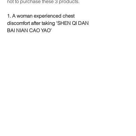
not to purchase these 3 products.
1. A woman experienced chest 
discomfort after taking ‘SHEN QI DAN 
BAI NIAN CAO YAO’