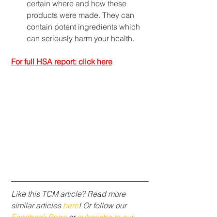
certain where and how these 
products were made. They can 
contain potent ingredients which 
can seriously harm your health.
For full HSA report: click here
Like this TCM article? Read more 
similar articles 
here
! Or follow our 
Facebook Page
 or 
subscribe to our 