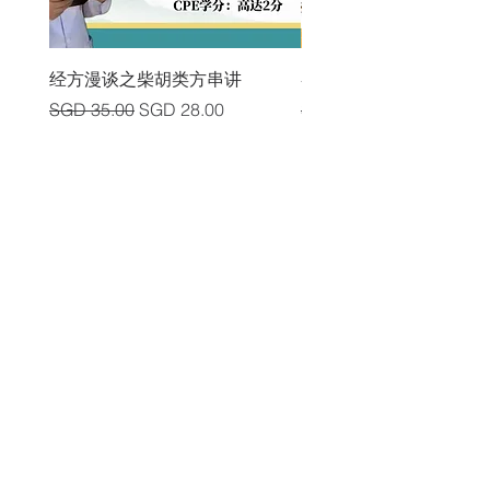
经方漫谈之柴胡类方串讲
各类中风后遗症及其头
Regular Price
Sale Price
Regular Price
SGD 35.00
SGD 28.00
SGD 225.00