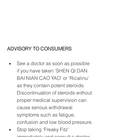
ADVISORY TO CONSUMERS
See a doctor as soon as possible 
if you have taken ‘SHEN QI DAN 
BAI NIAN CAO YAO’ or ‘Ricalinu’ 
as they contain potent steroids. 
Discontinuation of steroids without 
proper medical supervision can 
cause serious withdrawal 
symptoms such as fatigue, 
confusion and low blood pressure.
Stop taking ‘Freaky Fitz’ 
immediately and consult a doctor 