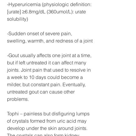
-Hyperuricemia (physiologic definition: 
[urate] ≥6.8mg/dL (360umol/L): urate 
solubility)
-Sudden onset of severe pain, 
swelling, warmth, and redness of a joint
-Gout usually affects one joint at a time, 
but if left untreated it can affect many 
joints. Joint pain that used to resolve in 
a week to 10 days could become a 
milder, but constant pain. Eventually, 
untreated gout can cause other 
problems. 
Tophi – painless but disfiguring lumps 
of crystals formed from uric acid may 
develop under the skin around joints. 
The crystals can also form kidney 