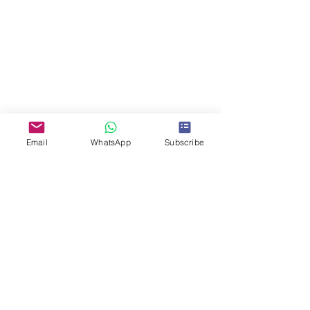
Email
WhatsApp
Subscribe