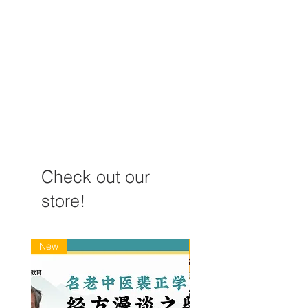
《经络循诊》如何辨疾病
针灸“气至病所
虚实？（以月经延后为
例）
Check out our
store!
New
New