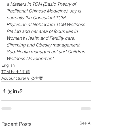
a Masters in TCM (Basic Theory of 
Traditional Chinese Medicine). Joy is 
currently the Consultant TCM 
Physician at NobleCare TCM Wellness 
Pte Ltd and her area of focus lies in 
Women’s Health and Fertility care, 
Slimming and Obesity management, 
Sub-Health management and Children 
Wellness Development. 
English
TCM herb/ 中药
Acupuncture/ 针灸方案
See All
Recent Posts