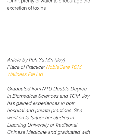
-Drink plenty of water to encourage the 
excretion of toxins
Article by Poh Yu Min (Joy)
Place of Practice: 
NobleCare TCM 
Wellness Pte Ltd
Graduated from NTU Double Degree 
in Biomedical Sciences and TCM, Joy 
has gained experiences in both 
hospital and private practices. She 
went on to further her studies in 
Liaoning University of Traditional 
Chinese Medicine and graduated with 