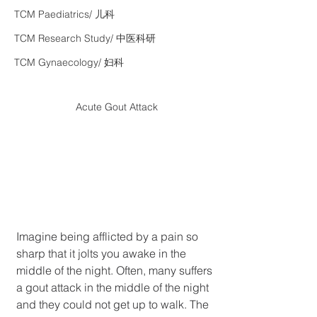
TCM Paediatrics/ 儿科
TCM Research Study/ 中医科研
TCM Gynaecology/ 妇科
Acute Gout Attack
Imagine being afflicted by a pain so 
sharp that it jolts you awake in the 
middle of the night. Often, many suffers 
a gout attack in the middle of the night 
and they could not get up to walk. The 