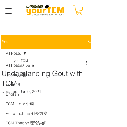
Post
All Posts
yourTCM
All Posts
Jun 13, 2019
Understanding Gout with
lesson/课程
TCM
covid19
Updated:
Jan 9, 2021
English
TCM herb/ 中药
Acupuncture/ 针灸方案
TCM Theory/ 理论讲解