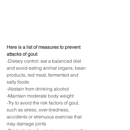
Here is a list of measures to prevent 
attacks of gout:
-Dietary control: eat a balanced diet 
and avoid eating animal organs, bean 
products, red meat, fermented and 
salty foods
-Abstain from drinking alcohol
-Maintain moderate body weight
-Try to avoid the risk factors of gout, 
such as stress, over-tiredness, 
accidents or strenuous exercise that 
may damage joints