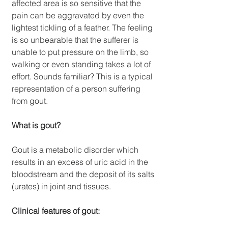
affected area is so sensitive that the 
pain can be aggravated by even the 
lightest tickling of a feather. The feeling 
is so unbearable that the sufferer is 
unable to put pressure on the limb, so 
walking or even standing takes a lot of 
effort. Sounds familiar? This is a typical 
representation of a person suffering 
from gout.
What is gout?
Gout is a metabolic disorder which 
results in an excess of uric acid in the 
bloodstream and the deposit of its salts 
(urates) in joint and tissues.
Clinical features of gout: