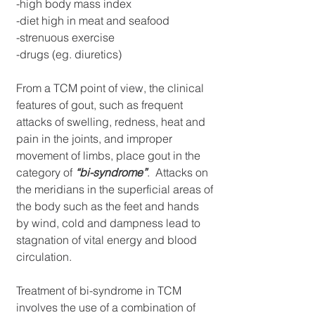
-high body mass index
-diet high in meat and seafood
-strenuous exercise
-drugs (eg. diuretics)
From a TCM point of view, the clinical 
features of gout, such as frequent 
attacks of swelling, redness, heat and 
pain in the joints, and improper 
movement of limbs, place gout in the 
category of 
“bi-syndrome”
.  Attacks on 
the meridians in the superficial areas of 
the body such as the feet and hands 
by wind, cold and dampness lead to 
stagnation of vital energy and blood 
circulation. 
Treatment of bi-syndrome in TCM 
involves the use of a combination of 