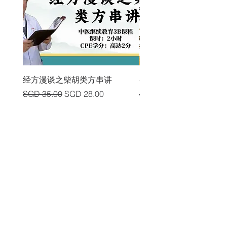
经方漫谈之柴胡类方串讲
各类中风后遗症及其头
Regular Price
Sale Price
Regular Price
SGD 35.00
SGD 28.00
SGD 225.00