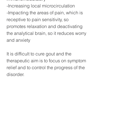
-Increasing local microcirculation
-Impacting the areas of pain, which is 
receptive to pain sensitivity, so 
promotes relaxation and deactivating 
the analytical brain, so it reduces worry 
and anxiety
It is difficult to cure gout and the 
therapeutic aim is to focus on symptom 
relief and to control the progress of the 
disorder. 