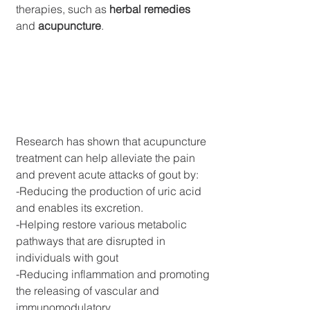
therapies, such as 
herbal remedies
and 
acupuncture
.
Research has shown that acupuncture 
treatment can help alleviate the pain 
and prevent acute attacks of gout by:
-Reducing the production of uric acid 
and enables its excretion.
-Helping restore various metabolic 
pathways that are disrupted in 
individuals with gout
-Reducing inflammation and promoting 
the releasing of vascular and 
immunomodulatory