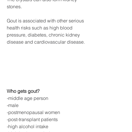
stones.
Gout is associated with other serious 
health risks such as high blood 
pressure, diabetes, chronic kidney 
disease and cardiovascular disease.
Who gets gout?
-middle age person
-male
-postmenopausal women
-post-transplant patients
-high alcohol intake