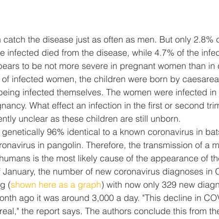
atch the disease just as often as men. But only 2.8% 
infected died from the disease, while 4.7% of the infe
ears to be not more severe in pregnant women than in o
 of infected women, the children were born by caesarea
being infected themselves. The women were infected in t
gnancy. What effect an infection in the first or second tr
ntly unclear as these children are still unborn.
s genetically 96% identical to a known coronavirus in b
oronavirus in pangolin. Therefore, the transmission of a m
humans is the most likely cause of the appearance of th
f January, the number of new coronavirus diagnoses in 
g (
shown here as a graph
) with now only 329 new diagn
month ago it was around 3,000 a day. "This decline in C
real," the report says. The authors conclude this from th