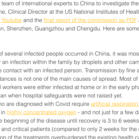
am of international experts to China to investigate the 
ne, Clinical Director at the US National Institutes of Healt
n Youtube
 and the 
final report of the commission as PDF
han, Shenzhen, Guangzhou and Chengdu. Here are some 
f several infected people occurred in China, it was most
n infection within the family by droplets and other carri
se contact with an infected person. Transmission by fine a
stances is not one of the main causes of spread. Most of
l workers were either infected at home or in the early ph
an when hospital safeguards were not raised yet.
o are diagnosed with Covid require 
artificial respiration
in 
highly concentrated oxygen
 - and not just for a few 
e beginning of the disease until recovery is 3 to 6 week
 and critical patients (compared to only 2 weeks for the mi
on of the treatments overburdened the existing health c