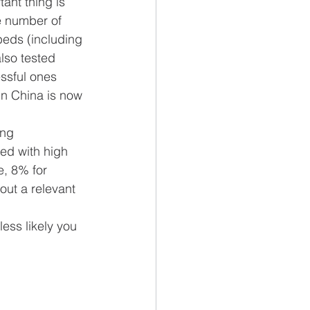
nt thing is 
he number of 
beds (including 
also tested 
ssful ones 
in China is now 
ing 
ed with high 
e, 8% for 
out a relevant 
ess likely you 