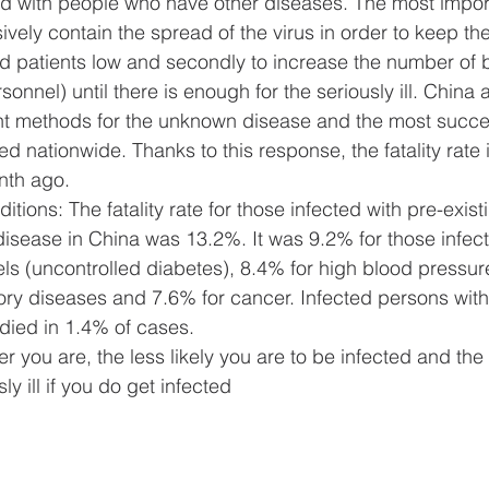
d with people who have other diseases. The most importa
ssively contain the spread of the virus in order to keep t
vid patients low and secondly to increase the number of 
onnel) until there is enough for the seriously ill. China 
nt methods for the unknown disease and the most succe
 nationwide. Thanks to this response, the fatality rate 
nth ago.
itions: The fatality rate for those infected with pre-exist
isease in China was 13.2%. It was 9.2% for those infect
ls (uncontrolled diabetes), 8.4% for high blood pressur
ory diseases and 7.6% for cancer. Infected persons with
 died in 1.4% of cases.
 you are, the less likely you are to be infected and the l
sly ill if you do get infected