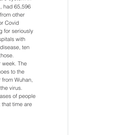
, had 65,596 
from other 
or Covid 
g for seriously 
pitals with 
 disease, ten 
those.
r week. The 
oes to the 
ar from Wuhan, 
the virus.
Cases of people 
that time are 