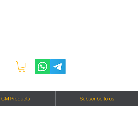
TCM Products
Subscribe to us