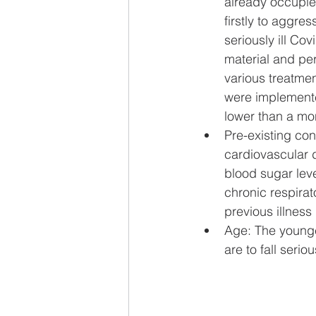
already occupie
firstly to aggre
seriously ill Co
material and pers
various treatme
were implemented
lower than a mo
Pre-existing cond
cardiovascular d
blood sugar leve
chronic respirat
previous illness
Age: The younger
are to fall seriou