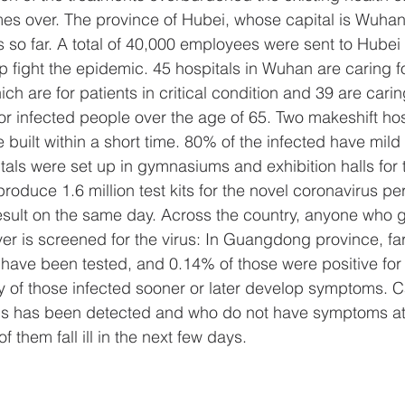
s over. The province of Hubei, whose capital is Wuhan
 so far. A total of 40,000 employees were sent to Hubei 
p fight the epidemic. 45 hospitals in Wuhan are caring f
ich are for patients in critical condition and 39 are carin
 for infected people over the age of 65. Two makeshift hos
built within a short time. 80% of the infected have mild
als were set up in gymnasiums and exhibition halls for 
oduce 1.6 million test kits for the novel coronavirus pe
result on the same day. Across the country, anyone who g
ver is screened for the virus: In Guangdong province, f
have been tested, and 0.14% of those were positive for 
ty of those infected sooner or later develop symptoms. 
us has been detected and who do not have symptoms at 
f them fall ill in the next few days.