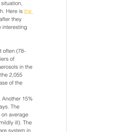
situation, 
h. Here is 
the 
 after they 
interesting 
 often (78-
ers of 
erosols in the 
 the 2,055 
ase of the 
.
 Another 15% 
days. The 
s on average 
ldly ill). The 
are system in 