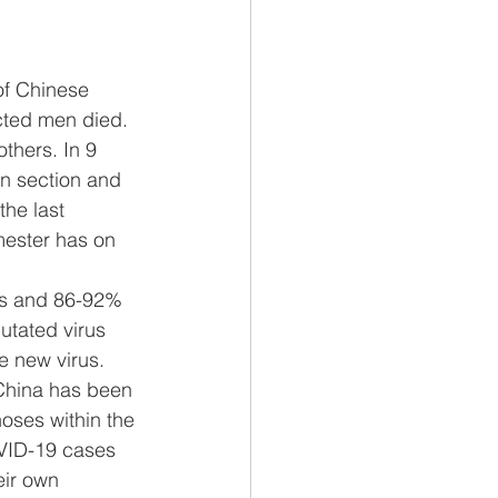
of Chinese 
cted men died. 
thers. In 9 
n section and 
he last 
imester has on 
ats and 86-92% 
utated virus 
e new virus.
China has been 
oses within the 
OVID-19 cases 
eir own 