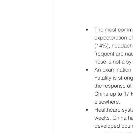
The most commo
expectoration o
(14%), headache
frequent are na
nose is not a s
An examination 
Fatality is stro
the response of t
China up to 17 F
elsewhere.
Healthcare syst
weeks. China ha
developed count