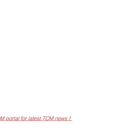
M portal for latest TCM news！