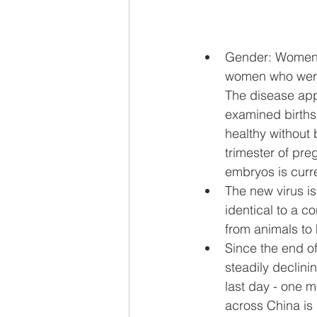
Gender: Women c
women who were 
The disease app
examined births
healthy without 
trimester of pre
embryos is curre
The new virus i
identical to a c
from animals to 
Since the end o
steadily declinin
last day - one 
across China is 