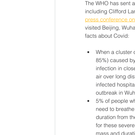
The WHO has sent a te
including Clifford La
press conference o
visited Beijing, Wu
facts about Covid:
When a cluster o
85%) caused by a
infection in clo
air over long di
infected hospita
outbreak in Wuh
5% of people wh
need to breathe 
duration from th
for these severe
mass and durati