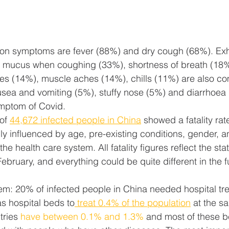
n symptoms are fever (88%) and dry cough (68%). Exh
f mucus when coughing (33%), shortness of breath (18%)
s (14%), muscle aches (14%), chills (11%) are also c
usea and vomiting (5%), stuffy nose (5%) and diarrhoea
ymptom of Covid.
of 
44,672 infected people in China
 showed a fatality rat
ngly influenced by age, pre-existing conditions, gender, a
he health care system. All fatality figures reflect the state
ebruary, and everything could be quite different in the f
em: 20% of infected people in China needed hospital tre
s hospital beds to
 treat 0.4% of the population
 at the s
ries 
have between 0.1% and 1.3%
 and most of these b