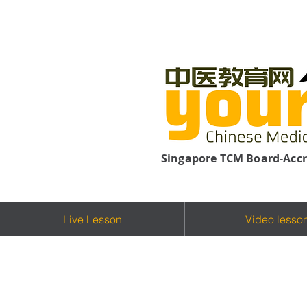
Singapore TCM Board-Accr
Live Lesson
Video lesso