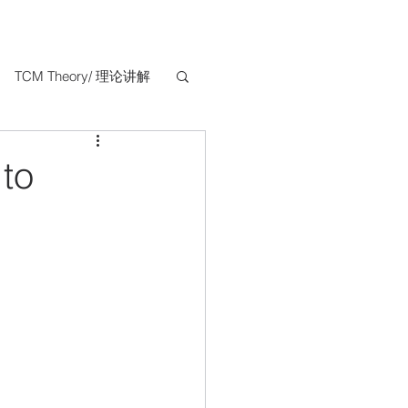
TCM Theory/ 理论讲解
 to