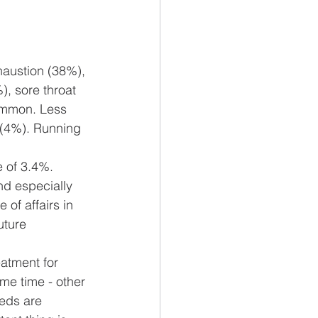
austion (38%), 
, sore throat 
ommon. Less 
 (4%). Running 
e of 3.4%. 
nd especially 
 of affairs in 
uture 
atment for 
ame time - other 
eds are 