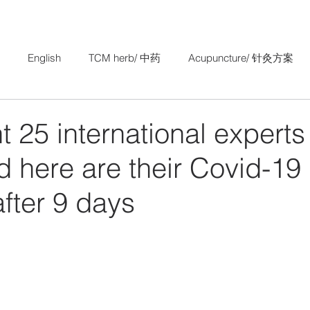
English
TCM herb/ 中药
Acupuncture/ 针灸方案
Research Study/ 中医科研
TCM Gynaecology/ 妇科
25 international experts
 here are their Covid-19
after 9 days