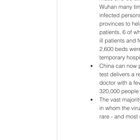
Wuhan many time
infected persons
provinces to hel
patients, 6 of wh
ill patients and
2,600 beds were 
temporary hospit
China can now pr
test delivers a 
doctor with a fe
320,000 people 
The vast majori
in whom the vir
rare - and most o