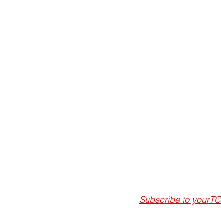
Subscribe to
 yourTC