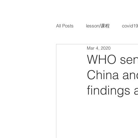
All Posts
lesson/课程
covid19
Mar 4, 2020
TCM Paediatrics/ 儿科
TCM 
WHO sent 
China and
findings 