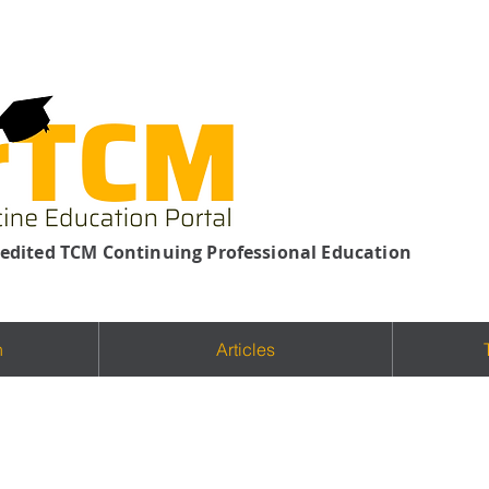
edited TCM Continuing Professional Education
n
Articles